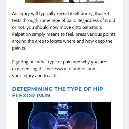
An injury will typically reveal itself during those 4
tests through some type of pain. Regardless of it did
or not, you should now move onto palpation.
Palpation simply means to feel, press various points
around the area to locate where and how deep the
pain is.
Figuring out what type of pain and why you are
experiencing it is necessary to understand
your injury and treat it.
DETERMINING THE TYPE OF HIP
FLEXOR PAIN