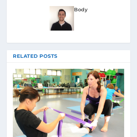
Body
RELATED POSTS