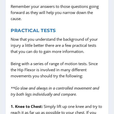
Remember your answers to those questions going
forward as they will help you narrow down the
cause.
PRACTICAL TESTS
Now that you understand the background of your
injury a little better there are a few practical tests
that you can do to gain more information.
Being with a series of range of motion tests. Since
the Hip Flexor is involved in many different
movements you should try the following:
**Go slow and always in a controlled movement and
try both legs individually and compare.
1. Knee to Chest:
Simply lift up one knee and try to
reach it as far up as possible to your chest. If you