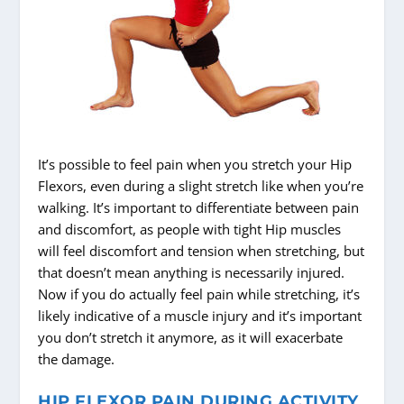
It’s possible to feel pain when you stretch your Hip
Flexors, even during a slight stretch like when you’re
walking. It’s important to differentiate between pain
and discomfort, as people with tight Hip muscles
will feel discomfort and tension when stretching, but
that doesn’t mean anything is necessarily injured.
Now if you do actually feel pain while stretching, it’s
likely indicative of a muscle injury and it’s important
you don’t stretch it anymore, as it will exacerbate
the damage.
HIP FLEXOR PAIN DURING ACTIVITY