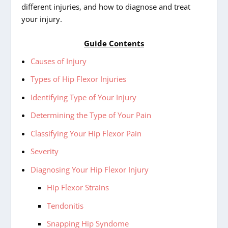
different injuries, and how to diagnose and treat
your injury.
Guide Contents
Causes of Injury
Types of Hip Flexor Injuries
Identifying Type of Your Injury
Determining the Type of Your Pain
Classifying Your Hip Flexor Pain
Severity
Diagnosing Your Hip Flexor Injury
Hip Flexor Strains
Tendonitis
Snapping Hip Syndome