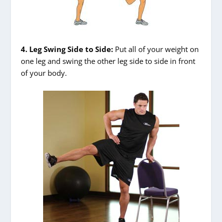
4. Leg Swing Side to Side:
Put all of your weight on
one leg and swing the other leg side to side in front
of your body.