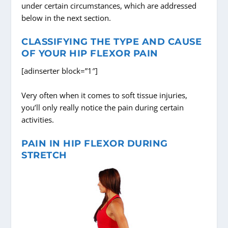
under certain circumstances, which are addressed
below in the next section.
CLASSIFYING THE TYPE AND CAUSE
OF YOUR HIP FLEXOR PAIN
[adinserter block=”1″]
Very often when it comes to soft tissue injuries,
you’ll only really notice the pain during certain
activities.
PAIN IN HIP FLEXOR DURING
STRETCH