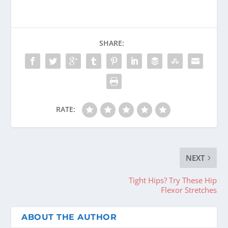
SHARE:
RATE:
NEXT
Tight Hips? Try These Hip
Flexor Stretches
ABOUT THE AUTHOR