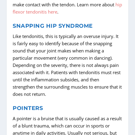
make contact with the tendon. Learn more about
hip
flexor tendonitis here
.
SNAPPING HIP SYNDROME
Like tendonitis, this is typically an overuse injury. It
is fairly easy to identify because of the snapping
sound that your joint makes when making a
particular movement (very common in dancing).
Depending on the severity, there is not always pain
associated with it. Patients with tendonitis must rest
until the inflammation subsides, and then
strengthen the surrounding muscles to ensure that it
does not return.
POINTERS
A pointer is a bruise that is usually caused as a result
of a blunt trauma, which can occur in sports or
anytime in daily activities. Usually not serious, but