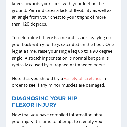
knees towards your chest with your feet on the
ground. Pain indicates a lack of flexibility as well as
an angle from your chest to your thighs of more
than 120 degrees.
To determine if there is a neural issue stay lying on
your back with your legs extended on the floor. One
leg at a time, raise your single leg up to a 90 degree
angle. A stretching sensation is normal but pain is
typically caused by a trapped or impeded nerve.
Note that you should try a
variety of stretches
in
order to see if any minor muscles are damaged.
DIAGNOSING YOUR HIP
FLEXOR INJURY
Now that you have compiled information about
your injury it is time to attempt to identify your