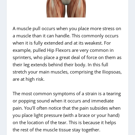
A muscle pull occurs when you place more stress on
a muscle than it can handle. This commonly occurs
when it is fully extended and at its weakest. For
example, pulled Hip Flexors are very common in
sprinters, who place a great deal of force on them as
their leg extends behind their body. In this full
stretch your main muscles, comprising the Iliopsoas,
are at high risk.
The most common symptoms of a strain is a tearing
or popping sound when it occurs and immediate
pain. You’ll often notice that the pain subsides when
you place light pressure (with a brace or your hand)
on the location of the tear. This is because it helps
the rest of the muscle tissue stay together.