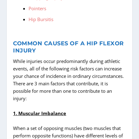
Pointers
Hip Bursitis
COMMON CAUSES OF A HIP FLEXOR
INJURY
While injuries occur predominantly during athletic
events, all of the following risk factors can increase
your chance of incidence in ordinary circumstances.
There are 3 main factors that contribute, it is
possible for more than one to contribute to an
injury:
1. Muscular Imbalance
When a set of opposing muscles (two muscles that
perform opposite functions) have different levels of