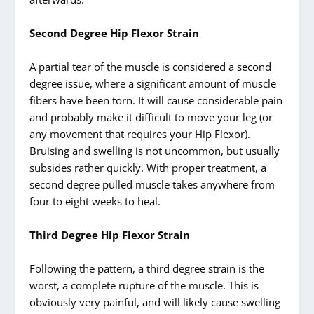
Second Degree Hip Flexor Strain
A partial tear of the muscle is considered a second
degree issue, where a significant amount of muscle
fibers have been torn. It will cause considerable pain
and probably make it difficult to move your leg (or
any movement that requires your Hip Flexor).
Bruising and swelling is not uncommon, but usually
subsides rather quickly. With proper treatment, a
second degree pulled muscle takes anywhere from
four to eight weeks to heal.
Third Degree Hip Flexor Strain
Following the pattern, a third degree strain is the
worst, a complete rupture of the muscle. This is
obviously very painful, and will likely cause swelling