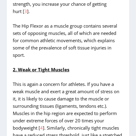
strength, you increase your chance of getting
hurt [
3
].
The Hip Flexor as a muscle group contains several
sets of opposing muscles, all of which are needed
for common athletic movements, which explains
some of the prevalence of soft tissue injuries in
sport.
2. Weak or Tight Muscles
This is again a concern for athletes. If you have a
weak muscle and exert a great amount of stress on
it, it is likely to cause damage to the muscle or
surrounding tissues (ligaments, tendons etc.).
Muscles in the hip region are expected to perform
under extreme forces of over 20 times your
bodyweight [
4
]. Similarly, chronically tight muscles
have a reduced stress threshold, just like a stretched