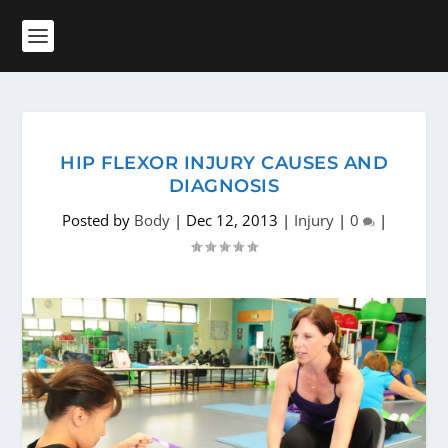
HIP FLEXOR INJURY CAUSES AND
DIAGNOSIS
Posted by
Body
|
Dec 12, 2013
|
Injury
|
0
|