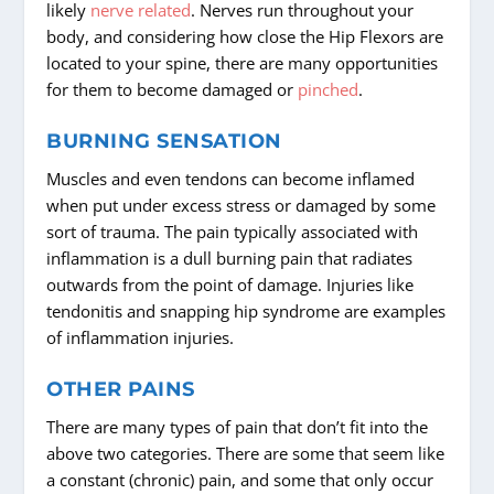
likely
nerve related
. Nerves run throughout your
body, and considering how close the Hip Flexors are
located to your spine, there are many opportunities
for them to become damaged or
pinched
.
BURNING SENSATION
Muscles and even tendons can become inflamed
when put under excess stress or damaged by some
sort of trauma. The pain typically associated with
inflammation is a dull burning pain that radiates
outwards from the point of damage. Injuries like
tendonitis and snapping hip syndrome are examples
of inflammation injuries.
OTHER PAINS
There are many types of pain that don’t fit into the
above two categories. There are some that seem like
a constant (chronic) pain, and some that only occur