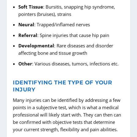
Soft Tissue
: Bursitis, snapping hip syndrome,
pointers (bruises), strains
Neural
: Trapped/inflamed nerves
Referral
: Spine injuries that cause hip pain
Developmental
: Rare diseases and disorder
affecting bone and tissue growth
Other
: Various diseases, tumors, infections etc.
IDENTIFYING THE TYPE OF YOUR
INJURY
Many injuries can be identified by addressing a few
points in a subjective test, which is what a medical
professional will likely start with. They can then can
be confirmed with objective tests that determine
your current strength, flexibility and pain abilities.