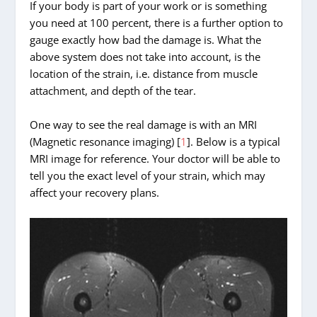
If your body is part of your work or is something
you need at 100 percent, there is a further option to
gauge exactly how bad the damage is. What the
above system does not take into account, is the
location of the strain, i.e. distance from muscle
attachment, and depth of the tear.
One way to see the real damage is with an MRI
(Magnetic resonance imaging) [
1
]. Below is a typical
MRI image for reference. Your doctor will be able to
tell you the exact level of your strain, which may
affect your recovery plans.