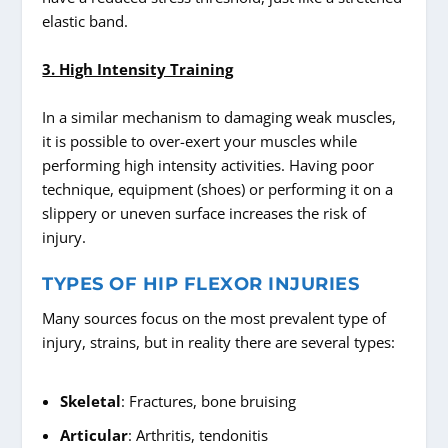
elastic band.
3. High Intensity Training
In a similar mechanism to damaging weak muscles,
it is possible to over-exert your muscles while
performing high intensity activities. Having poor
technique, equipment (shoes) or performing it on a
slippery or uneven surface increases the risk of
injury.
TYPES OF HIP FLEXOR INJURIES
Many sources focus on the most prevalent type of
injury, strains, but in reality there are several types:
Skeletal
: Fractures, bone bruising
Articular
: Arthritis, tendonitis