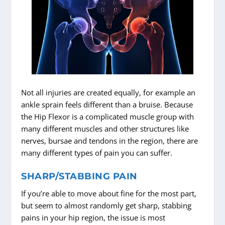
Not all injuries are created equally, for example an
ankle sprain feels different than a bruise. Because
the Hip Flexor is a complicated muscle group with
many different muscles and other structures like
nerves, bursae and tendons in the region, there are
many different types of pain you can suffer.
SHARP/STABBING PAIN
If you’re able to move about fine for the most part,
but seem to almost randomly get sharp, stabbing
pains in your hip region, the issue is most