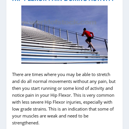
There are times where you may be able to stretch
and do all normal movements without any pain, but
then you start running or some kind of activity and
notice pain in your Hip Flexor. This is very common
with less severe Hip Flexor injuries, especially with
low grade strains. This is an indication that some of
your muscles are weak and need to be
strengthened.