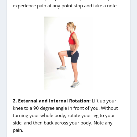
experience pain at any point stop and take a note.
2. External and Internal Rotation:
Lift up your
knee to a 90 degree angle in front of you. Without
turning your whole body, rotate your leg to your
side, and then back across your body. Note any
pain.