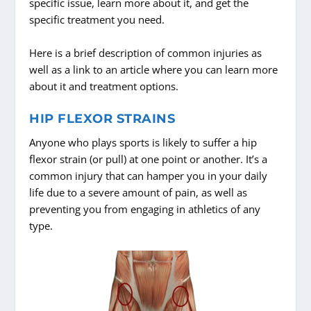
specific issue, learn more about it, and get the
specific treatment you need.
Here is a brief description of common injuries as
well as a link to an article where you can learn more
about it and treatment options.
HIP FLEXOR STRAINS
Anyone who plays sports is likely to suffer a hip
flexor strain (or pull) at one point or another. It’s a
common injury that can hamper you in your daily
life due to a severe amount of pain, as well as
preventing you from engaging in athletics of any
type.