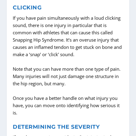
CLICKING
If you have pain simultaneously with a loud clicking
sound, there is one injury in particular that is
common with athletes that can cause this called
Snapping Hip Syndrome. It’s an overuse injury that
causes an inflamed tendon to get stuck on bone and
make a ‘snap’ or ‘click’ sound.
Note that you can have more than one type of pain.
Many injuries will not just damage one structure in
the hip region, but many.
Once you have a better handle on what injury you
have, you can move onto identifying how serious it
is.
DETERMINING THE SEVERITY