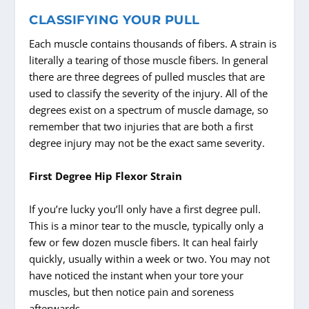
CLASSIFYING YOUR PULL
Each muscle contains thousands of fibers. A strain is
literally a tearing of those muscle fibers. In general
there are three degrees of pulled muscles that are
used to classify the severity of the injury. All of the
degrees exist on a spectrum of muscle damage, so
remember that two injuries that are both a first
degree injury may not be the exact same severity.
First Degree Hip Flexor Strain
If you’re lucky you’ll only have a first degree pull.
This is a minor tear to the muscle, typically only a
few or few dozen muscle fibers. It can heal fairly
quickly, usually within a week or two. You may not
have noticed the instant when your tore your
muscles, but then notice pain and soreness
afterwards.