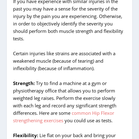
If you have experience with similar injuries in the
past you may have a sense for the severity of the
injury by the pain you are experiencing. Otherwise,
in order to objectively identify the severity you
should perform both muscle strength and flexibility
tests.
Certain injuries like strains are associated with a
weakened muscle (because of tearing) and
inflexibility (because of inflammation).
Strength:
Try to find a machine at a gym or
physiotherapy office that allows you to perform
weighted leg raises. Perform the exercise slowly
with each leg and record any significant strength
differences. Here are some
common Hip Flexor
strengthening exercises
you could use as tests.
Flexibility:
Lie flat on your back and bring your