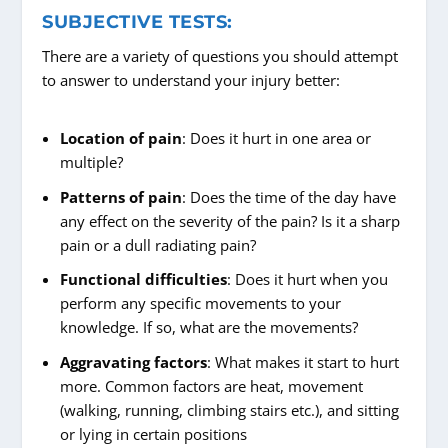
SUBJECTIVE TESTS:
There are a variety of questions you should attempt
to answer to understand your injury better:
Location of pain
: Does it hurt in one area or
multiple?
Patterns of pain
: Does the time of the day have
any effect on the severity of the pain? Is it a sharp
pain or a dull radiating pain?
Functional difficulties
: Does it hurt when you
perform any specific movements to your
knowledge. If so, what are the movements?
Aggravating factors
: What makes it start to hurt
more. Common factors are heat, movement
(walking, running, climbing stairs etc.), and sitting
or lying in certain positions