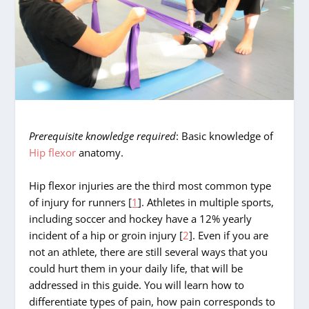
Prerequisite knowledge required
: Basic knowledge of
Hip flexor
anatomy.
Hip flexor injuries are the third most common type
of injury for runners [
1
]. Athletes in multiple sports,
including soccer and hockey have a 12% yearly
incident of a hip or groin injury [
2
]. Even if you are
not an athlete, there are still several ways that you
could hurt them in your daily life, that will be
addressed in this guide. You will learn how to
differentiate types of pain, how pain corresponds to