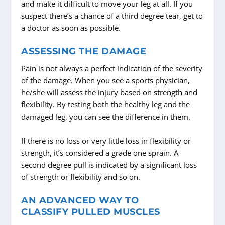
and make it difficult to move your leg at all. If you
suspect there’s a chance of a third degree tear, get to
a doctor as soon as possible.
ASSESSING THE DAMAGE
Pain is not always a perfect indication of the severity
of the damage. When you see a sports physician,
he/she will assess the injury based on strength and
flexibility. By testing both the healthy leg and the
damaged leg, you can see the difference in them.
If there is no loss or very little loss in flexibility or
strength, it’s considered a grade one sprain. A
second degree pull is indicated by a significant loss
of strength or flexibility and so on.
AN ADVANCED WAY TO
CLASSIFY PULLED MUSCLES