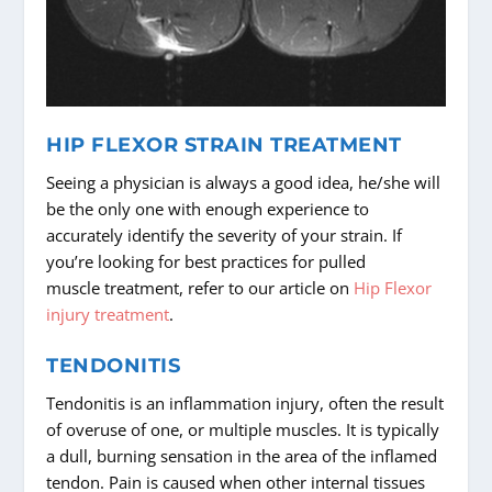
HIP FLEXOR STRAIN TREATMENT
Seeing a physician is always a good idea, he/she will
be the only one with enough experience to
accurately identify the severity of your strain. If
you’re looking for best practices for pulled
muscle treatment, refer to our article on
Hip Flexor
injury treatment
.
TENDONITIS
Tendonitis is an inflammation injury, often the result
of overuse of one, or multiple muscles. It is typically
a dull, burning sensation in the area of the inflamed
tendon. Pain is caused when other internal tissues