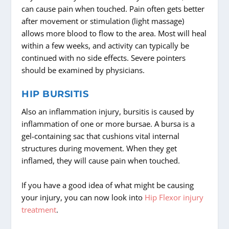
can cause pain when touched. Pain often gets better
after movement or stimulation (light massage)
allows more blood to flow to the area. Most will heal
within a few weeks, and activity can typically be
continued with no side effects. Severe pointers
should be examined by physicians.
HIP BURSITIS
Also an inflammation injury, bursitis is caused by
inflammation of one or more bursae. A bursa is a
gel-containing sac that cushions vital internal
structures during movement. When they get
inflamed, they will cause pain when touched.
If you have a good idea of what might be causing
your injury, you can now look into
Hip Flexor injury
treatment
.