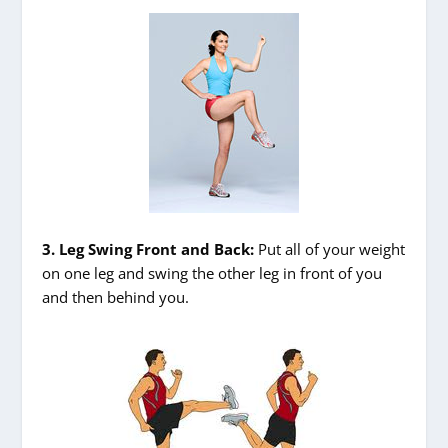
3. Leg Swing Front and Back:
Put all of your weight
on one leg and swing the other leg in front of you
and then behind you.