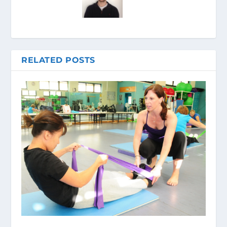
RELATED POSTS