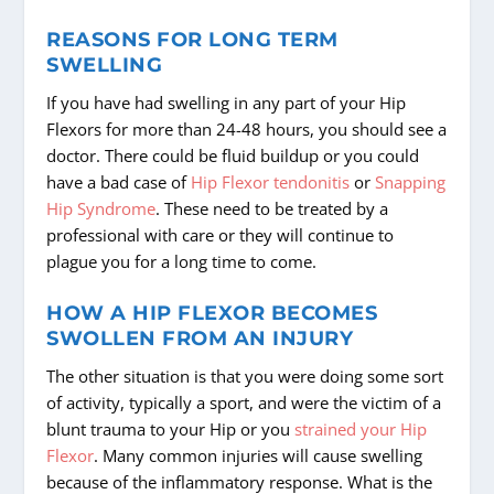
REASONS FOR LONG TERM
SWELLING
If you have had swelling in any part of your Hip
Flexors for more than 24-48 hours, you should see a
doctor. There could be fluid buildup or you could
have a bad case of
Hip Flexor tendonitis
or
Snapping
Hip Syndrome
. These need to be treated by a
professional with care or they will continue to
plague you for a long time to come.
HOW A HIP FLEXOR BECOMES
SWOLLEN FROM AN INJURY
The other situation is that you were doing some sort
of activity, typically a sport, and were the victim of a
blunt trauma to your Hip or you
strained your Hip
Flexor
. Many common injuries will cause swelling
because of the inflammatory response. What is the