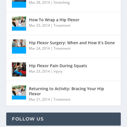
Mar 28, 2014
|
Stretching
How To Wrap a Hip Flexor
Mar 25, 2014
|
Treatment
Hip Flexor Surgery: When and How It’s Done
Mar 24, 2014
|
Treatment
Hip Flexor Pain During Squats
Mar 23, 2014
|
Injury
Returning to Activity: Bracing Your Hip
Flexor
Mar 21, 2014
|
Treatment
FOLLOW US