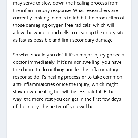
may serve to slow down the healing process from
the inflammatory response. What researchers are
currently looking to do is to inhibit the production of
those damaging oxygen free radicals, which will
allow the white blood cells to clean up the injury site
as fast as possible and limit secondary damage.
So what should you do? If it’s a major injury go see a
doctor immediately. If it’s minor swelling, you have
the choice to do nothing and let the inflammatory
response do it’s healing process or to take common
anti-inflammatories or ice the injury, which might
slow down healing but will be less painful. Either
way, the more rest you can get in the first few days
of the injury, the better off you will be.