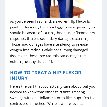
As you’ve seen first hand, a swollen Hip Flexor is
painful. However, there’s a bigger consequence you
should be aware of. During this initial inflammatory
response, there is secondary damage occurring.
Those macrophages have a tendency to release
oxygen free radicals while consuming damaged
tissue, and these free radicals can damage the
existing healthy tissue [
4
].
HOW TO TREAT A HIP FLEXOR
INJURY
Here’s the part that you actually care about, but you
needed to know that other stuff first. Treating
swelling with anti-inflammatories like Ibuprofen is a
controversial method. While it will relieve pain, it