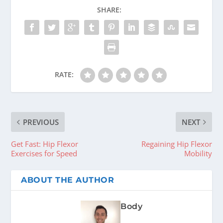
SHARE:
RATE:
PREVIOUS
NEXT
Get Fast: Hip Flexor
Regaining Hip Flexor
Exercises for Speed
Mobility
ABOUT THE AUTHOR
Body