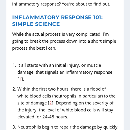
inflammatory response? You’re about to find out.
INFLAMMATORY RESPONSE 101:
SIMPLE SCIENCE
While the actual process is very complicated, I’m
going to break the process down into a short simple
process the best I can.
It all starts with an initial injury, or muscle
damage, that signals an inflammatory response
[
1
].
Within the first two hours, there is a flood of
white blood cells (neutrophils in particular) to the
site of damage [
2
]. Depending on the severity of
the injury, the level of white blood cells will stay
elevated for 24-48 hours.
Neutrophils begin to repair the damage by quickly