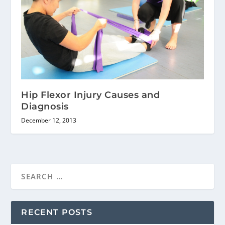
Hip Flexor Injury Causes and
Diagnosis
December 12, 2013
RECENT POSTS