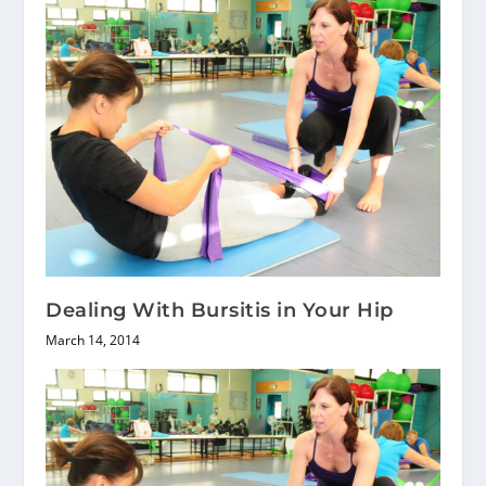
Dealing With Bursitis in Your Hip
March 14, 2014