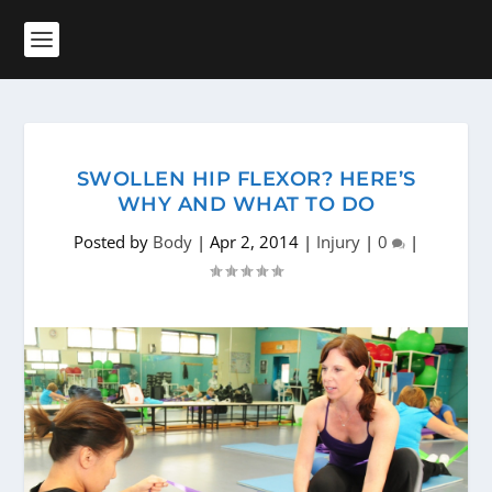
SWOLLEN HIP FLEXOR? HERE’S
WHY AND WHAT TO DO
Posted by
Body
|
Apr 2, 2014
|
Injury
|
0
|