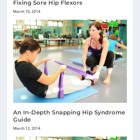
Fixing Sore Hip Flexors
March 10, 2014
An In-Depth Snapping Hip Syndrome
Guide
March 13, 2014