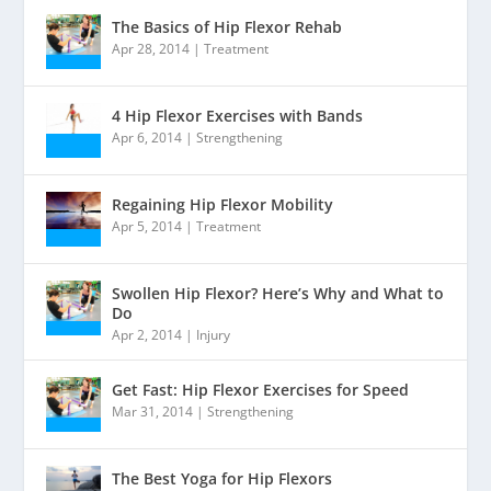
The Basics of Hip Flexor Rehab
Apr 28, 2014
|
Treatment
4 Hip Flexor Exercises with Bands
Apr 6, 2014
|
Strengthening
Regaining Hip Flexor Mobility
Apr 5, 2014
|
Treatment
Swollen Hip Flexor? Here’s Why and What to
Do
Apr 2, 2014
|
Injury
Get Fast: Hip Flexor Exercises for Speed
Mar 31, 2014
|
Strengthening
The Best Yoga for Hip Flexors