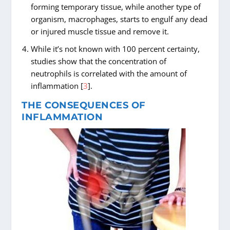
forming temporary tissue, while another type of
organism, macrophages, starts to engulf any dead
or injured muscle tissue and remove it.
While it’s not known with 100 percent certainty,
studies show that the concentration of
neutrophils is correlated with the amount of
inflammation [
3
].
THE CONSEQUENCES OF
INFLAMMATION