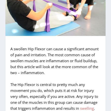
A swollen Hip Flexor can cause a significant amount
of pain and irritation. The most common cause of
swollen muscles are inflammation or fluid buildup,
but this article will look at the more common of the
two – inflammation.
The Hip Flexor is central to pretty much any
movement you do, which puts it at risk for injury
very often, especially if you are active. Any injury to
one of the muscles in this group can cause damage
that triggers inflammation and results in
swelling
.