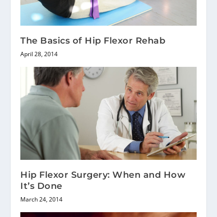
The Basics of Hip Flexor Rehab
April 28, 2014
Hip Flexor Surgery: When and How
It’s Done
March 24, 2014