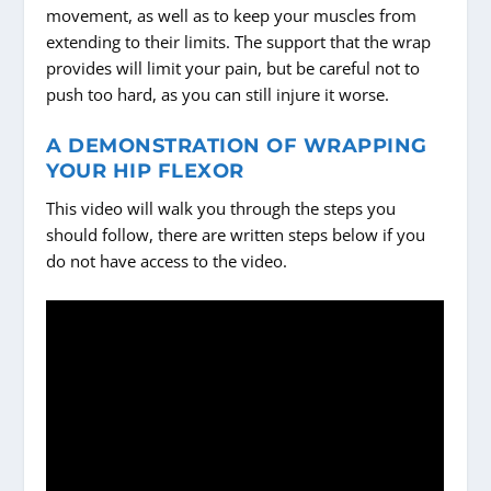
movement, as well as to keep your muscles from
extending to their limits. The support that the wrap
provides will limit your pain, but be careful not to
push too hard, as you can still injure it worse.
A DEMONSTRATION OF WRAPPING
YOUR HIP FLEXOR
This video will walk you through the steps you
should follow, there are written steps below if you
do not have access to the video.