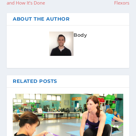
and How It’s Done
Flexors
ABOUT THE AUTHOR
Body
RELATED POSTS