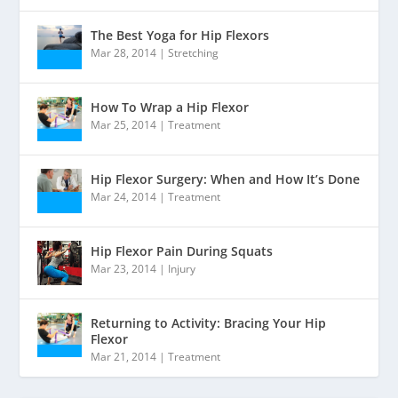
The Best Yoga for Hip Flexors
Mar 28, 2014
|
Stretching
How To Wrap a Hip Flexor
Mar 25, 2014
|
Treatment
Hip Flexor Surgery: When and How It’s Done
Mar 24, 2014
|
Treatment
Hip Flexor Pain During Squats
Mar 23, 2014
|
Injury
Returning to Activity: Bracing Your Hip
Flexor
Mar 21, 2014
|
Treatment