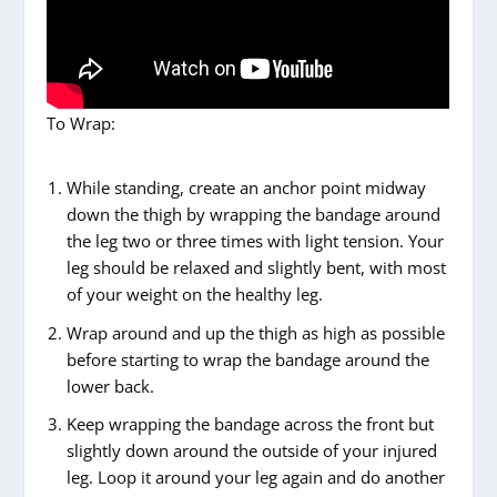
To Wrap:
While standing, create an anchor point midway
down the thigh by wrapping the bandage around
the leg two or three times with light tension. Your
leg should be relaxed and slightly bent, with most
of your weight on the healthy leg.
Wrap around and up the thigh as high as possible
before starting to wrap the bandage around the
lower back.
Keep wrapping the bandage across the front but
slightly down around the outside of your injured
leg. Loop it around your leg again and do another