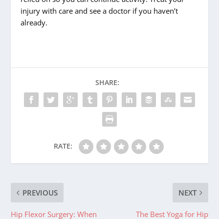
injury with care and see a doctor if you haven’t
already.
SHARE:
RATE:
PREVIOUS
NEXT
Hip Flexor Surgery: When
The Best Yoga for Hip