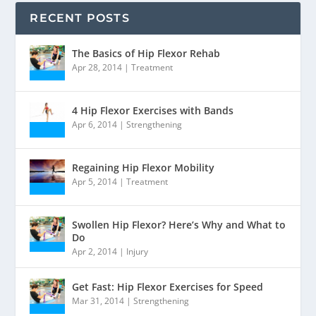
RECENT POSTS
The Basics of Hip Flexor Rehab
Apr 28, 2014
|
Treatment
4 Hip Flexor Exercises with Bands
Apr 6, 2014
|
Strengthening
Regaining Hip Flexor Mobility
Apr 5, 2014
|
Treatment
Swollen Hip Flexor? Here’s Why and What to
Do
Apr 2, 2014
|
Injury
Get Fast: Hip Flexor Exercises for Speed
Mar 31, 2014
|
Strengthening