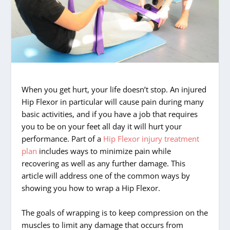
When you get hurt, your life doesn’t stop. An injured
Hip Flexor in particular will cause pain during many
basic activities, and if you have a job that requires
you to be on your feet all day it will hurt your
performance. Part of a
Hip Flexor injury treatment
plan
includes ways to minimize pain while
recovering as well as any further damage. This
article will address one of the common ways by
showing you how to wrap a Hip Flexor.
The goals of wrapping is to keep compression on the
muscles to limit any damage that occurs from