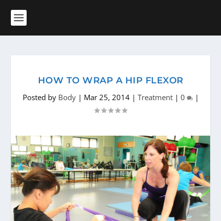
HOW TO WRAP A HIP FLEXOR
Posted by
Body
|
Mar 25, 2014
|
Treatment
|
0
|