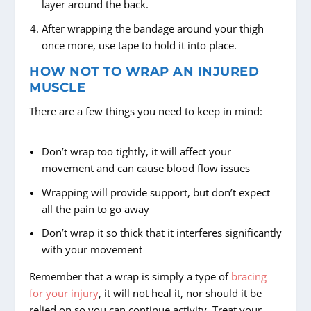
layer around the back.
After wrapping the bandage around your thigh
once more, use tape to hold it into place.
HOW NOT TO WRAP AN INJURED
MUSCLE
There are a few things you need to keep in mind:
Don’t wrap too tightly, it will affect your
movement and can cause blood flow issues
Wrapping will provide support, but don’t expect
all the pain to go away
Don’t wrap it so thick that it interferes significantly
with your movement
Remember that a wrap is simply a type of
bracing
for your injury
, it will not heal it, nor should it be
relied on so you can continue activity. Treat your