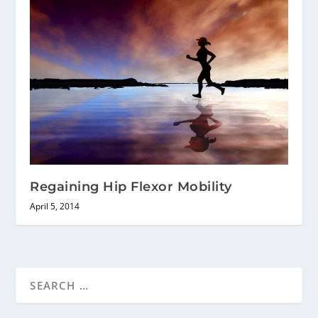
Regaining Hip Flexor Mobility
April 5, 2014