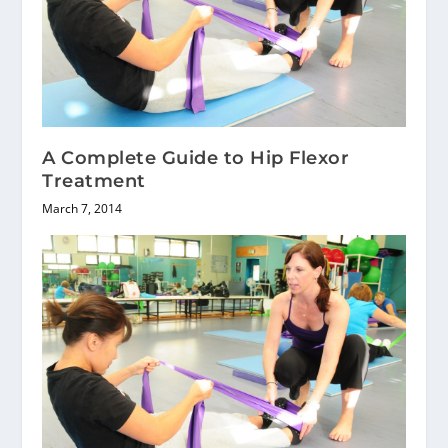
A Complete Guide to Hip Flexor
Treatment
March 7, 2014